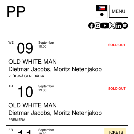
P
P
MENU
09
WE
September
SOLD OUT
10.00
OLD WHITE MAN
Dietmar Jacobs, Moritz Netenjakob
VEŘEJNÁ GENERÁLKA
10
TH
September
SOLD OUT
19.30
OLD WHITE MAN
Dietmar Jacobs, Moritz Netenjakob
PREMIÉRA
FR
September
TICKETS
19.30