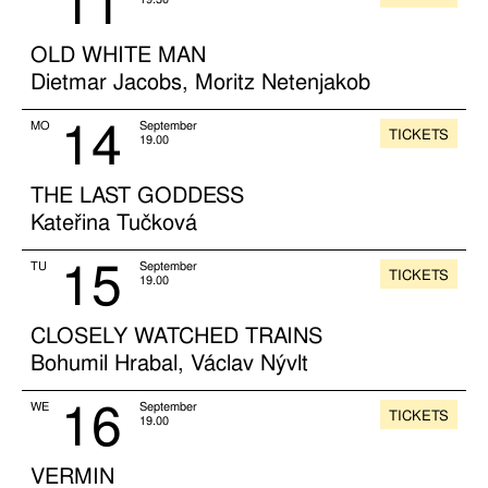
11
OLD WHITE MAN
Dietmar Jacobs, Moritz Netenjakob
14
MO
September
TICKETS
19.00
THE LAST GODDESS
Kateřina Tučková
15
TU
September
TICKETS
19.00
CLOSELY WATCHED TRAINS
Bohumil Hrabal, Václav Nývlt
16
WE
September
TICKETS
19.00
VERMIN